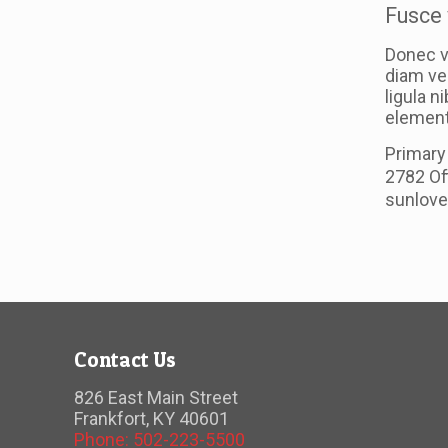
Fusce 
Donec v
diam ve
ligula n
elementu
Primary
2782 Of
sunlov
Contact Us
826 East Main Street
Frankfort, KY 40601
Phone: 502-223-5500