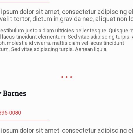
ipsum dolor sit amet, consectetur adipiscing el
velit tortor, dictum in gravida nec, aliquet non 
estibulum justo a diam ultricies pellentesque. Quisque m
l lacus tincidunt elementum. Sed vitae adipiscing turpis
ibh, molestie id viverra. mattis diam vel lacus tincidunt
m. Sed vitae adipiscing turpis. Aenean ligula.
y Barnes
395-0080
ipsum dolor sit amet, consectetur adipiscing el