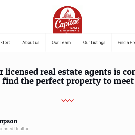
kfort
About us
Our Team
Our Listings
Find a Pr
r licensed real estate agents is c
 find the perfect property to meet
impson
censed Realtor