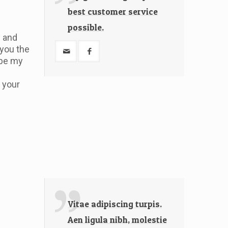
best customer service
possible.
y and
 you the
 be my
 your
Vitae adipiscing turpis.
Aen ligula nibh, molestie