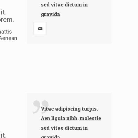
sed vitae dictum in
it.
gravida
lorem.
attis
. Aenean
Vitae adipiscing turpis.
Aen ligula nibh, molestie
sed vitae dictum in
it.
gravida