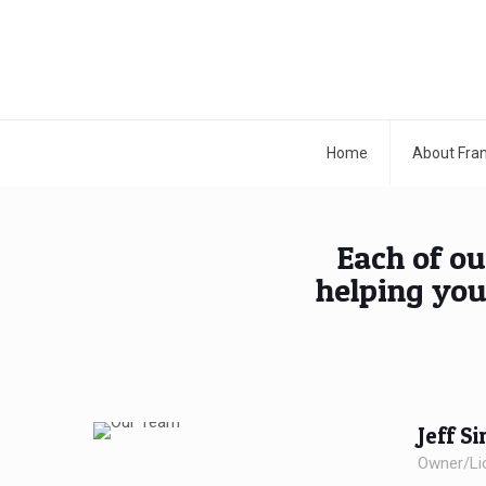
Home
About Fran
Each of ou
helping you
Jeff S
Owner/Li