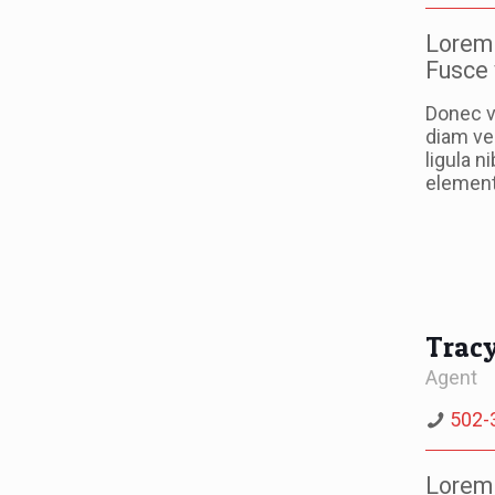
Lorem 
Fusce 
Donec v
diam ve
ligula n
elementu
Trac
Agent
502-
Lorem 