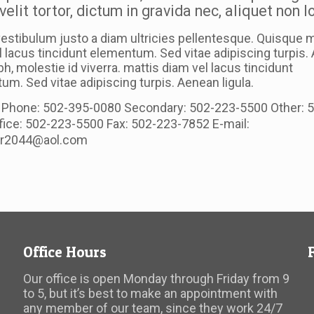
velit tortor, dictum in gravida nec, aliquet non 
estibulum justo a diam ultricies pellentesque. Quisque m
l lacus tincidunt elementum. Sed vitae adipiscing turpis
ibh, molestie id viverra. mattis diam vel lacus tincidunt
m. Sed vitae adipiscing turpis. Aenean ligula.
 Phone: 502-395-0080 Secondary: 502-223-5500 Other: 
fice: 502-223-5500 Fax: 502-223-7852 E-mail:
er2044@aol.com
Office Hours
Our office is open Monday through Friday from 9
to 5, but it’s best to make an appointment with
any member of our team, since they work 24/7