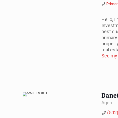
Primar
Hello, 
Investm
best cu
primary
propert
real est
See my l
Danet
Agent
(502