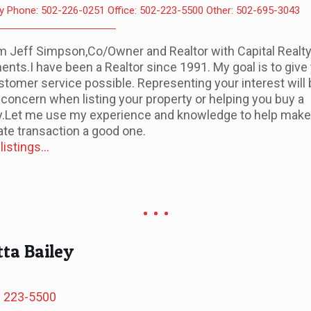
y Phone: 502-226-0251 Office: 502-223-5500 Other: 502-695-3043
I'm Jeff Simpson,Co/Owner and Realtor with Capital Realt
ents.I have been a Realtor since 1991. My goal is to give
stomer service possible. Representing your interest will
 concern when listing your property or helping you buy a
y.Let me use my experience and knowledge to help make
ate transaction a good one.
istings...
ta Bailey
) 223-5500