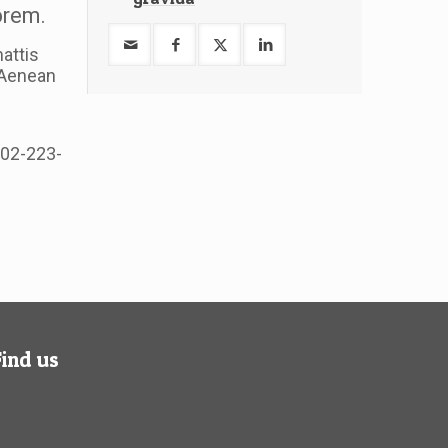
lorem.
attis
. Aenean
502-223-
Find us