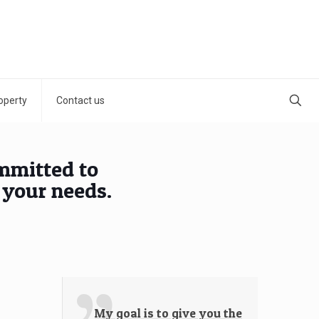
operty
Contact us
ommitted to
 your needs.
My goal is to give you the