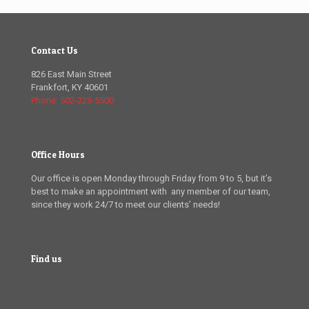
Contact Us
826 East Main Street
Frankfort, KY 40601
Phone: 502-223-5500
Office Hours
Our office is open Monday through Friday from 9 to 5, but it’s
best to make an appointment with any member of our team,
since they work 24/7 to meet our clients’ needs!
Find us