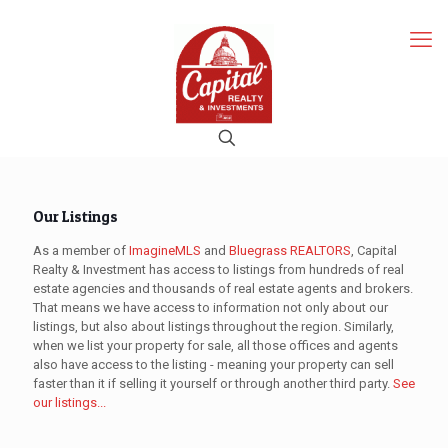
Our Listings
As a member of
ImagineMLS
and
Bluegrass REALTORS
, Capital
Realty & Investment has access to listings from hundreds of real
estate agencies and thousands of real estate agents and brokers.
That means we have access to information not only about our
listings, but also about listings throughout the region. Similarly,
when we list your property for sale, all those offices and agents
also have access to the listing - meaning your property can sell
faster than it if selling it yourself or through another third party.
See
our listings...