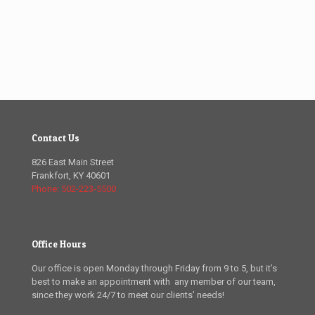
Contact Us
826 East Main Street
Frankfort, KY 40601
Phone: 502-223-5500
Office Hours
Our office is open Monday through Friday from 9 to 5, but it’s
best to make an appointment with any member of our team,
since they work 24/7 to meet our clients’ needs!