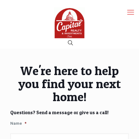
We're here to help
you find your next
home!
Questions? Send a message or give us a call!
Name
*