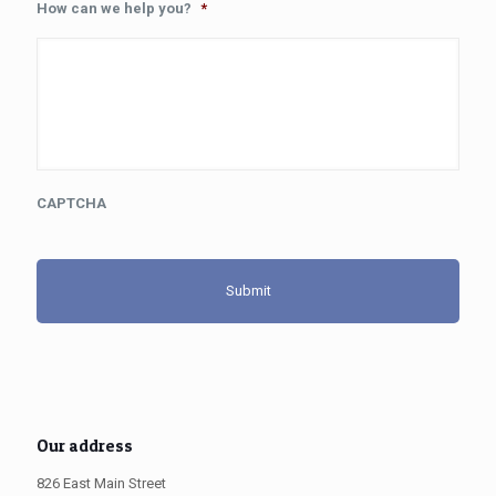
How can we help you?
*
CAPTCHA
Our address
826 East Main Street