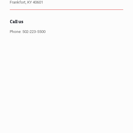
Frankfort, KY 40601
Call us
Phone: 502-223-5500