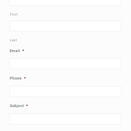
First
Last
Email
*
Phone
*
Subject
*